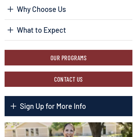
Why Choose Us
What to Expect
OUR PROGRAMS
CONTACT US
Sign Up for More Info