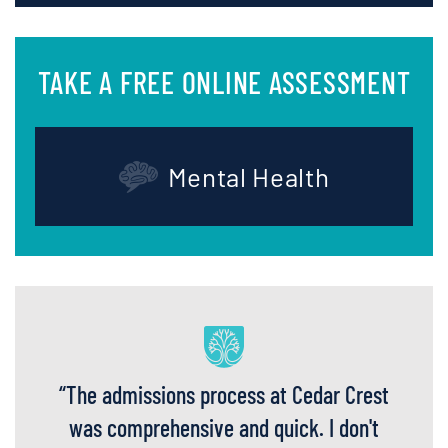
TAKE A FREE ONLINE ASSESSMENT
Mental Health
“
The admissions process at Cedar Crest
was comprehensive and quick. I don't