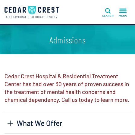
Search
Admissions
Cedar Crest Hospital & Residential Treatment
Center has had over 30 years of proven success in
the treatment of mental health concerns and
chemical dependency. Call us today to learn more.
What We Offer