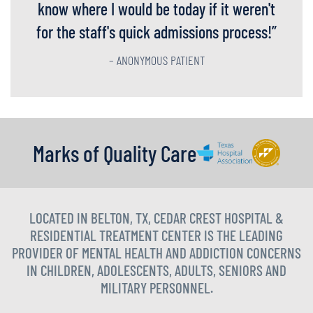
know where I would be today if it weren't
for the staff's quick admissions process!
”
– ANONYMOUS PATIENT
Marks of Quality Care
LOCATED IN BELTON, TX, CEDAR CREST HOSPITAL &
RESIDENTIAL TREATMENT CENTER IS THE LEADING
PROVIDER OF MENTAL HEALTH AND ADDICTION CONCERNS
IN CHILDREN, ADOLESCENTS, ADULTS, SENIORS AND
MILITARY PERSONNEL.