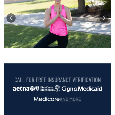
CALL FOR FREE INSURANCE VERIFICATION
AND MORE