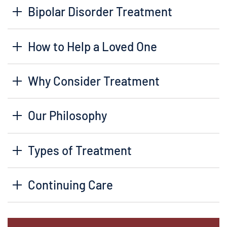
Bipolar Disorder Treatment
How to Help a Loved One
Why Consider Treatment
Our Philosophy
Types of Treatment
Continuing Care