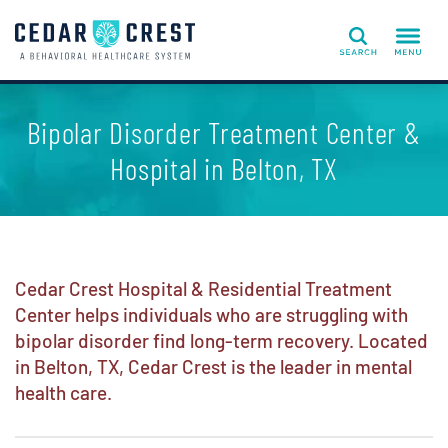
Search
Bipolar Disorder Treatment Center &
Hospital in Belton, TX
Cedar Crest Hospital & Residential Treatment
Center helps individuals who are struggling with
bipolar disorder find long-term recovery. Located
in Belton, TX, Cedar Crest is the leader in mental
health care.