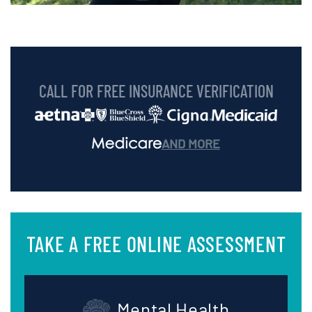
CALL FOR FREE INSURANCE VERIFICATION
AND MORE
TAKE A FREE ONLINE ASSESSMENT
Mental Health