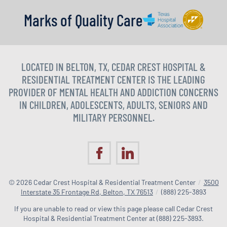
Marks of Quality Care
LOCATED IN BELTON, TX, CEDAR CREST HOSPITAL &
RESIDENTIAL TREATMENT CENTER IS THE LEADING
PROVIDER OF MENTAL HEALTH AND ADDICTION CONCERNS
IN CHILDREN, ADOLESCENTS, ADULTS, SENIORS AND
MILITARY PERSONNEL.
© 2026
Cedar Crest Hospital & Residential Treatment Center
/
3500
Interstate 35 Frontage Rd, Belton, TX 76513
/
(888) 225-3893
If you are unable to read or view this page please call Cedar Crest
Hospital & Residential Treatment Center at
(888) 225-3893
.