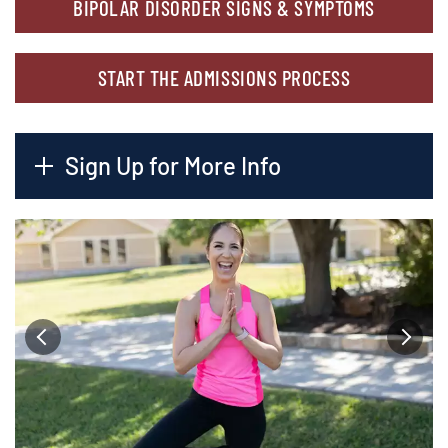
BIPOLAR DISORDER SIGNS & SYMPTOMS
START THE ADMISSIONS PROCESS
Sign Up for More Info