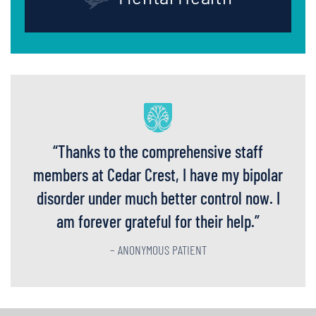
“
Thanks to the comprehensive staff
members at Cedar Crest, I have my bipolar
disorder under much better control now. I
am forever grateful for their help.
”
– ANONYMOUS PATIENT