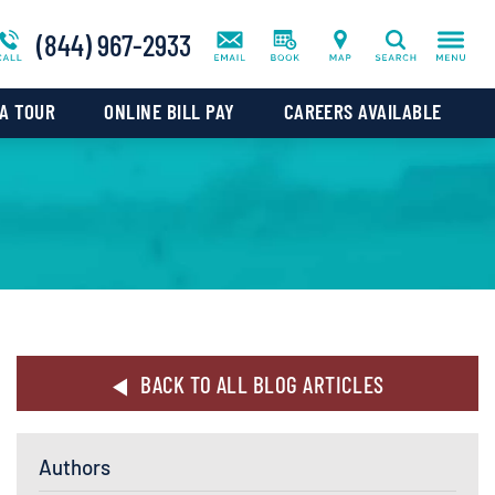
ws
Blog
Co-Occurring Addictions We Treat
(844) 967-2933
Search
tal
A TOUR
ONLINE BILL PAY
CAREERS AVAILABLE
BACK TO ALL BLOG ARTICLES
Authors