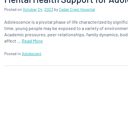
Posted on
October
24
,
2023
by
Cedar Crest Hospital
Adolescence is a pivotal phase of life characterized by signifi
time, young people may be exposed to a variety of environment
Academic pressures, peer relationships, family dynamics, body 
affect …
Read More
Posted in
Adolescent