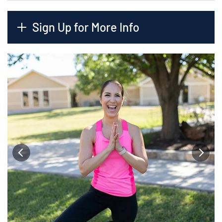
Sign Up for More Info