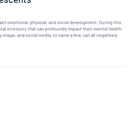
cant emotional, physical, and social development. During this
al stressors that can profoundly impact their mental health.
image, and social media, to name a few, can all negatively