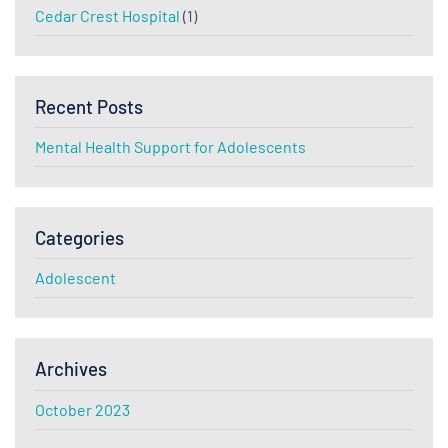
Cedar Crest Hospital
(1)
Recent Posts
Mental Health Support for Adolescents
Categories
Adolescent
Archives
October 2023