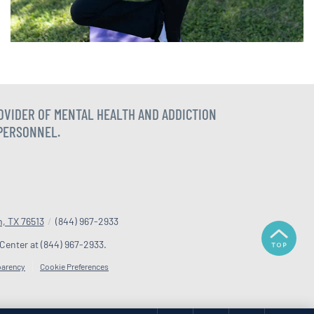
ROVIDER OF MENTAL HEALTH AND ADDICTION
 PERSONNEL.
n, TX 76513
/
(844) 967-2933
 Center at
(844) 967-2933
.
parency
Cookie Preferences