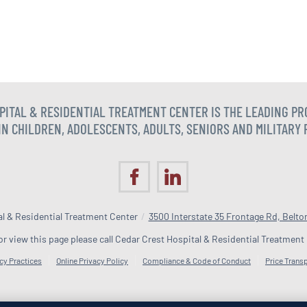
SPITAL & RESIDENTIAL TREATMENT CENTER IS THE LEADING P
N CHILDREN, ADOLESCENTS, ADULTS, SENIORS AND MILITARY
l & Residential Treatment Center
/
3500 Interstate 35 Frontage Rd, Belto
 or view this page please call Cedar Crest Hospital & Residential Treatment
cy Practices
Online Privacy Policy
Compliance & Code of Conduct
Price Trans