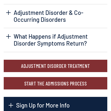
Adjustment Disorder & Co-
Occurring Disorders
What Happens if Adjustment
Disorder Symptoms Return?
ADJUSTMENT DISORDER TREATMENT
START THE ADMISSIONS PROCESS
Sign Up for More Info