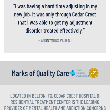
“
I was having a hard time adjusting in my
new job. It was only through Cedar Crest
that I was able to get my adjustment
disorder treated effectively.
”
– ANONYMOUS PATIENT
Marks of Quality Care
LOCATED IN BELTON, TX, CEDAR CREST HOSPITAL &
RESIDENTIAL TREATMENT CENTER IS THE LEADING
PROVIDER OF MENTAL HEALTH AND ADDICTION CONCERNS