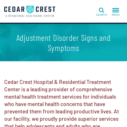
Search
Adjustment Disorder Signs and
Symptoms
Cedar Crest Hospital & Residential Treatment
Center is a leading provider of comprehensive
mental health treatment services for individuals
who have mental health concerns that have
prevented them from leading productive lives. At
our facility, we proudly provide superior services
that help adolescents and adults who are