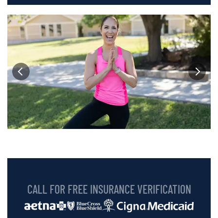
CALL FOR FREE INSURANCE VERIFICATION