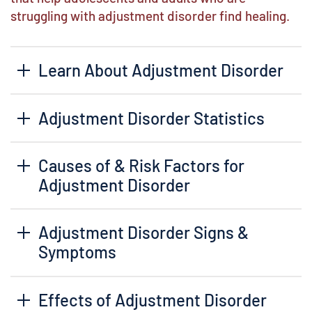
struggling with adjustment disorder find healing.
Learn About Adjustment Disorder
Adjustment Disorder Statistics
Causes of & Risk Factors for
Adjustment Disorder
Adjustment Disorder Signs &
Symptoms
Effects of Adjustment Disorder