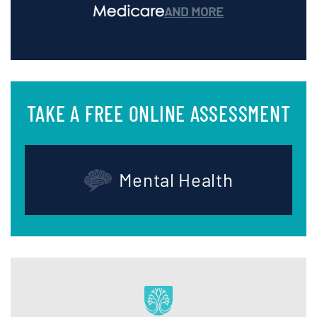
AND MORE
TAKE A FREE ONLINE ASSESSMENT
Mental Health